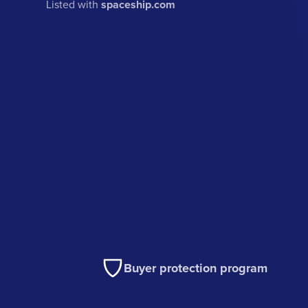
Listed with
spaceship.com
Buyer protection program