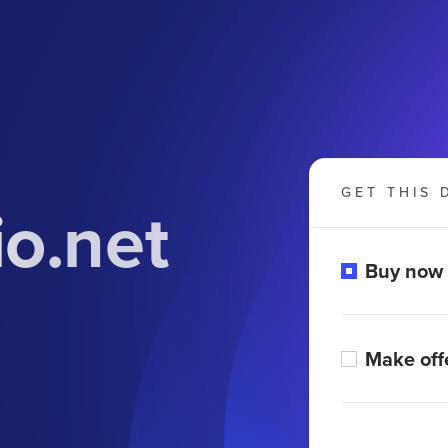
GET THIS 
o.net
Buy now
Make off