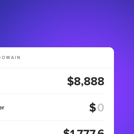
DOMAIN
$8,888
$
er
$1,777.6