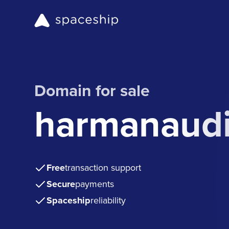
Domain for sale
harmanaudi
Free
transaction support
Secure
payments
Spaceship
reliability