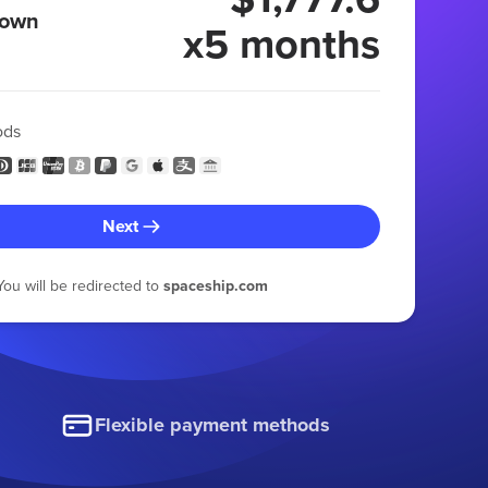
 own
x5 months
ods
Next
You will be redirected to
spaceship.com
Flexible payment methods