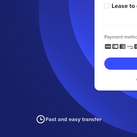
Lease to
Payment meth
Fast and easy transfer